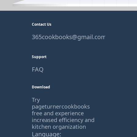
Contact Us
365cookbooks@gmail.com
Support
FAQ
Download
Try
pageturnercookbooks
free and experience
increased efficiency and
kitchen organization
Language: