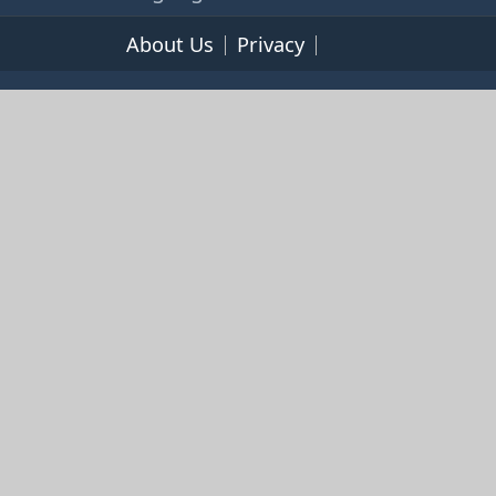
About Us
Privacy
Terms of Service
© 2026 365cookbooks.com -
pageturnercooks.com All
rights reserved