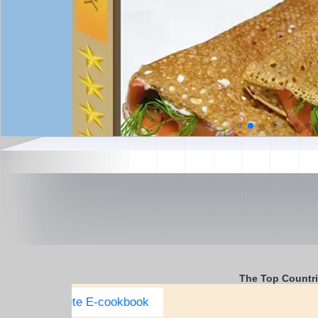
The Top Countr
Italy Complete E-cookbook