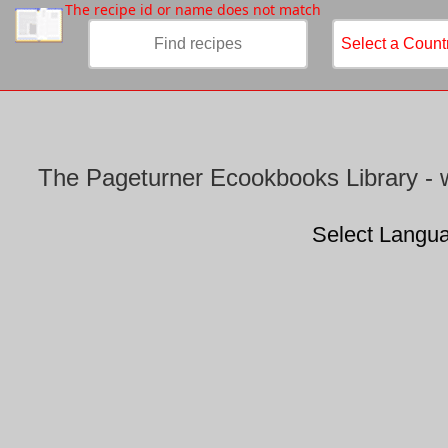
/
The recipe id or name does not match
The Pageturner Ecookbooks Library - w
Select Langu