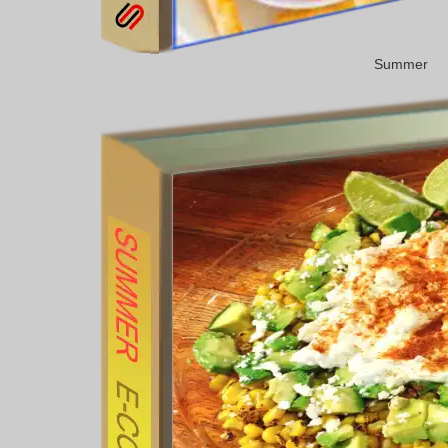
Summer