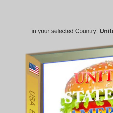
in your selected Country:
Unit