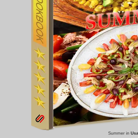
Summer in
Us