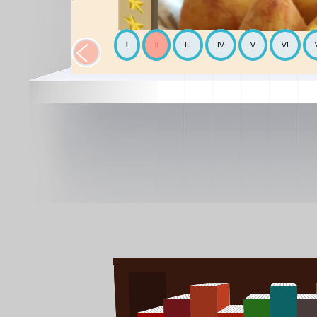
I
II
III
IV
V
VI
The Chickpea
Mediterranean
The Avocado
World cooking
The Mediterranean diet