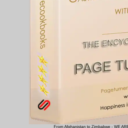
From Afghanistan to Zimbabwe - WE 