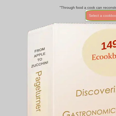
"Through food a cook can reconstr
Select a cookbo
14