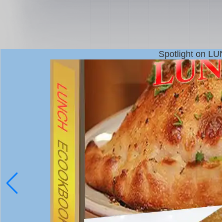
Spotlight on L