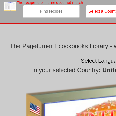
/
The recipe id or name does not match
The Pageturner Ecookbooks Library - w
Select Langu
in your selected Country:
Unit