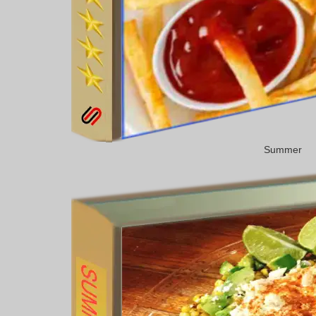
Summer