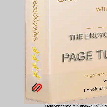
From Afghanistan to Zimbabwe - WE 