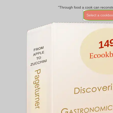
"Through food a cook can reconstr
Select a cookbo
14