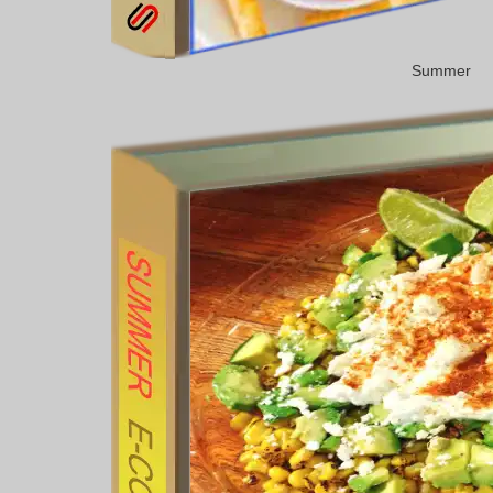
Summer