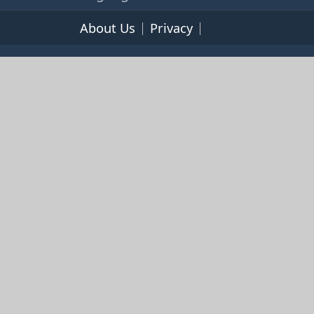
About Us
Privacy
Terms of Service
© 2026 365cookbooks.com -
pageturnercooks.com All
rights reserved