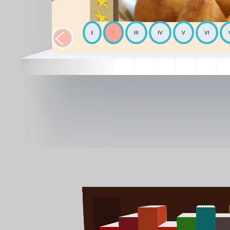
I
II
III
IV
V
VI
The Chickpea
Mediterranean
The Avocado
World cooking
The Mediterranean diet