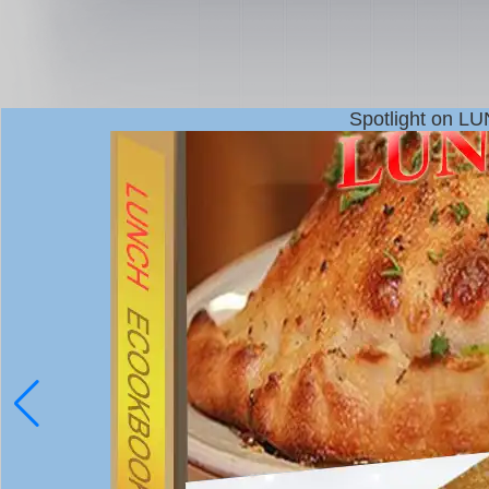
Spotlight on L