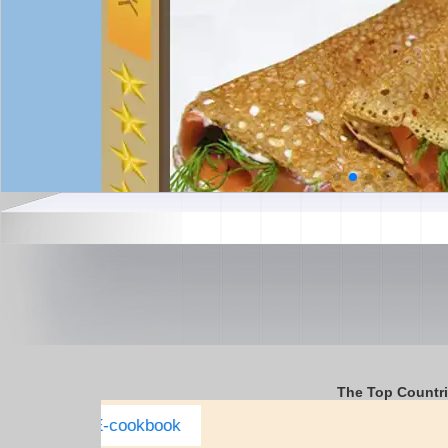
The Top Countr
Italy Complete E-cookbook