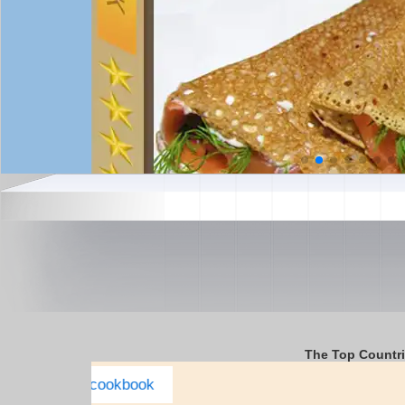
The Top Countr
Italy Complete E-cookbook