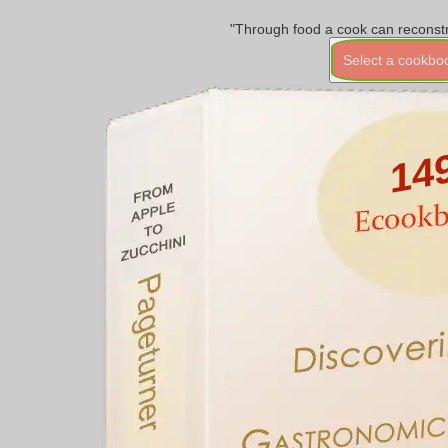
"Through food a cook can reconstr
Select a cookbo
14