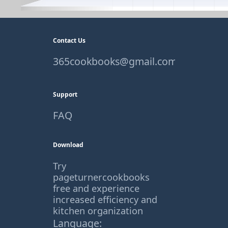
Contact Us
365cookbooks@gmail.com
Support
FAQ
Download
Try
pageturnercookbooks
free and experience
increased efficiency and
kitchen organization
Language: