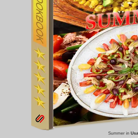
Summer in
Us