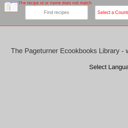
/
The recipe id or name does not match
The Pageturner Ecookbooks Library - w
Select Langu