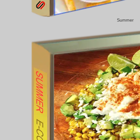
Summer