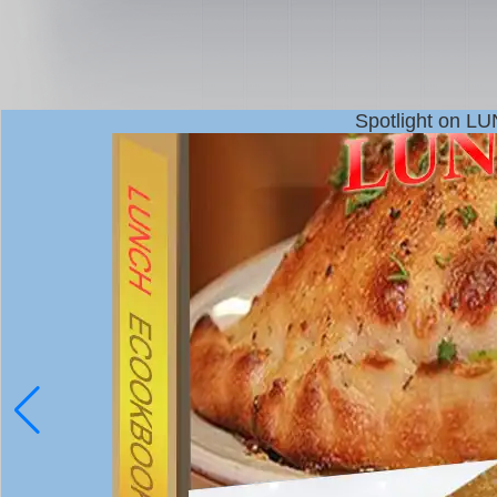
Spotlight on L