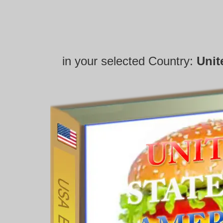
in your selected Country:
Unit