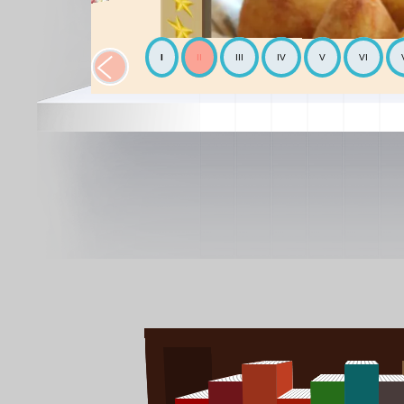
I
II
III
IV
V
VI
The Chickpea
Mediterranean
The Avocado
World cooking
The Mediterranean diet