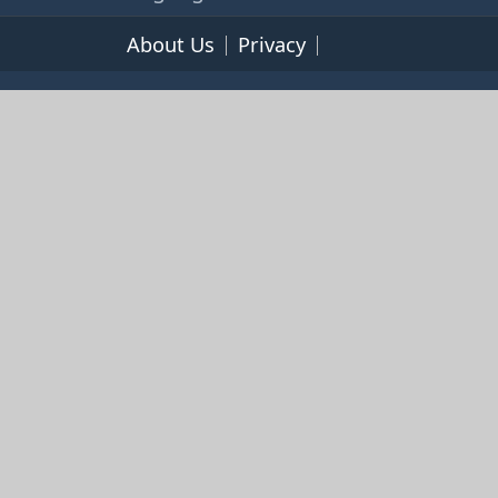
About Us
Privacy
Terms of Service
© 2026 365cookbooks.com -
pageturnercooks.com All
rights reserved