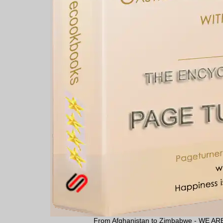
From Afghanistan to Zimbabwe - WE 