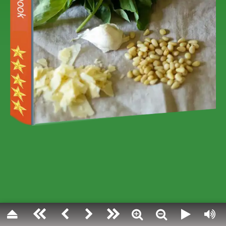
PESTO VARIETI
Pesto has its rules and its religion:
the most famous among all, the tradit
one, provides exclusively basil from 
delicate patient manual mortar work
time .
But when in the life of every day we 