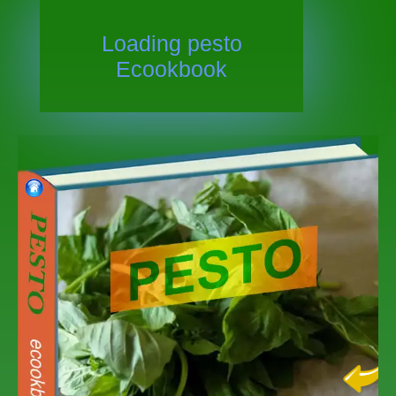
Loading
pesto
Ecookbook