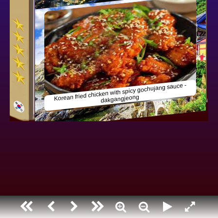
South korea