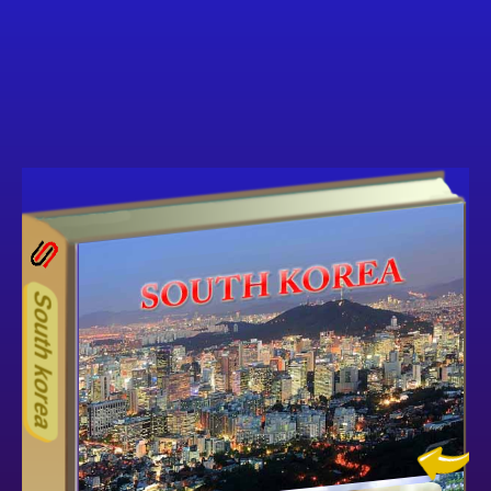
27ODD
Other ecookbooks related to S