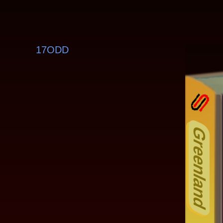
17ODD
Greenland