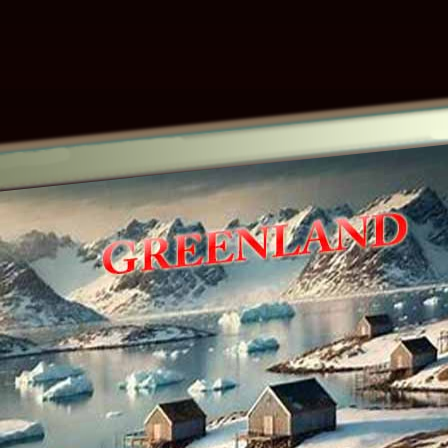
Other ecookbooks related to GREENLAN