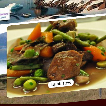
Lamb stew