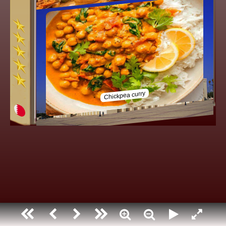
Bahrain