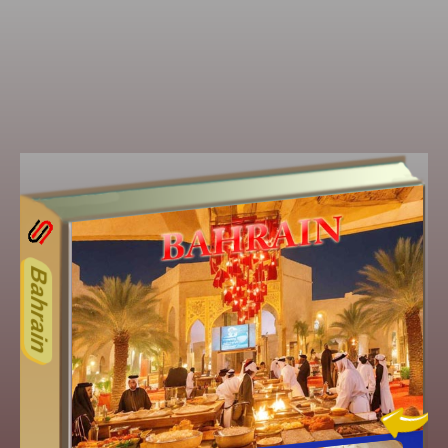
15ODD
Other ecookbooks related to