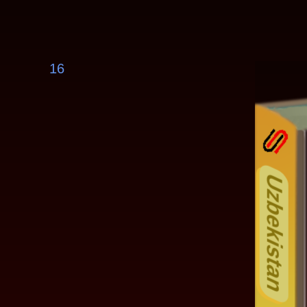
16
Uzbekistan