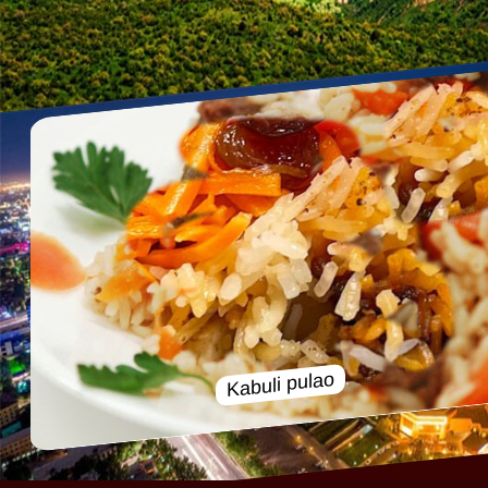
Kabuli pulao