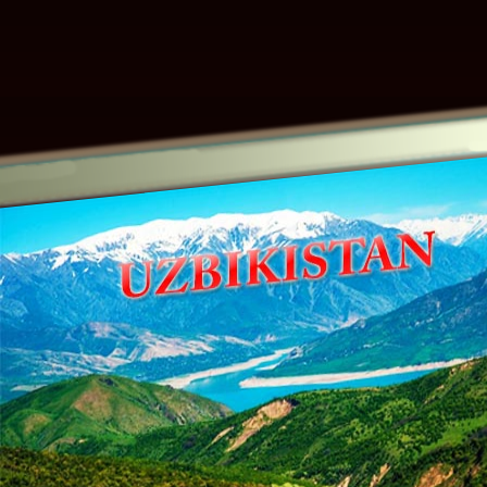
Other ecookbooks related to UZBEKISTA