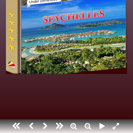
Seychelles
Under construction