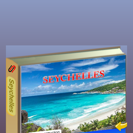
13ODD
Other ecookbooks related to 