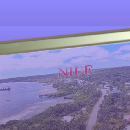
Other ecookbooks related to NIUE