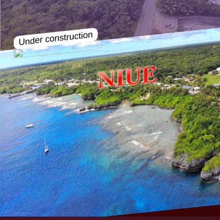
Under construction