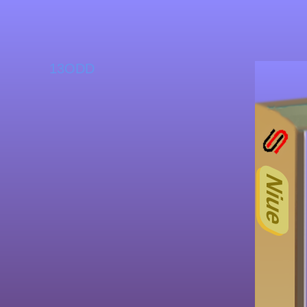
13ODD
Niue