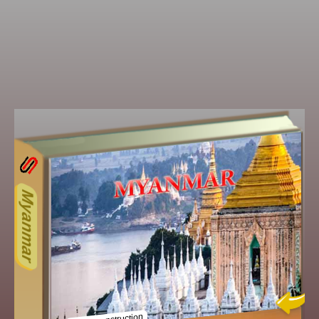
13ODD
Other ecookbooks related to