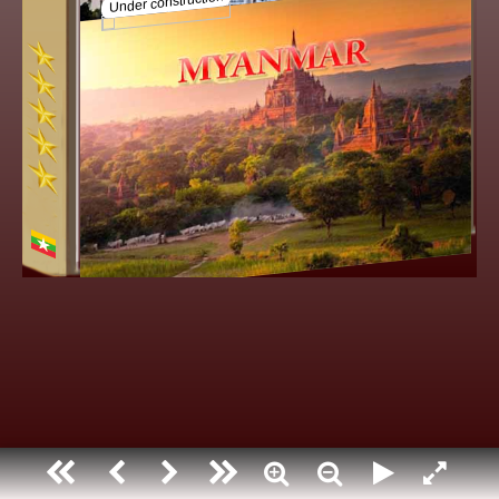
Myanmar
Under construction