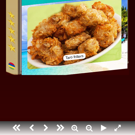
Mauritius