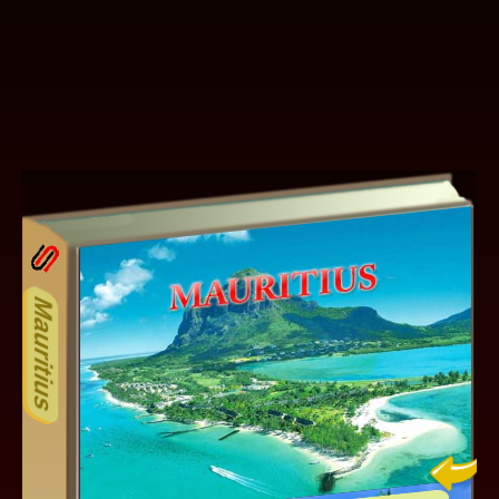
15ODD
Other ecookbooks related to 