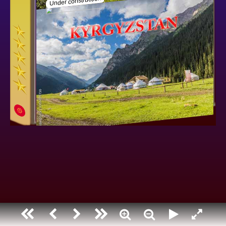
Kyrgyzstan
Under construction