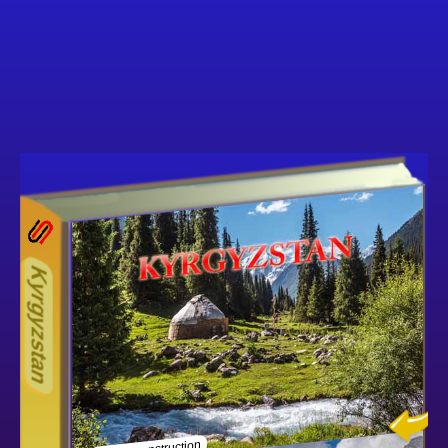
13ODD
Other ecookbooks related to 