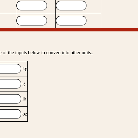
 of the inputs below to convert into other units..
kg
g
lb
oz