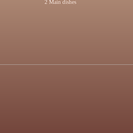
2 Main dishes