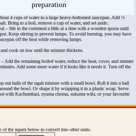
preparation
bout 4 cups of water to a large heavy-bottomed saucepan. Add ½
alt. Bring to a boil, remove a cup of water, and set aside.
 – Stir in the cornmeal a little at a time with a wooden spoon until
the pot. Keep stirring to prevent lumps. To avoid burning, you may have
saucepan off the heat while removing lumps.
and cook on low until the mixture thickens.
h – Add the remaining boiled water, reduce the heat, cover, and simmer
minutes. Add some more water if it looks like it needs it. Turn off the
 out balls of the ugali mixture with a small bowl. Roll it into a ball
 around the bowl. Or shape it by wrapping it in a plastic wrap. Serve
 hot with Kachumbari, nyama choma, sukuma wiki, or your favourite
 of the inputs below to convert into other units.