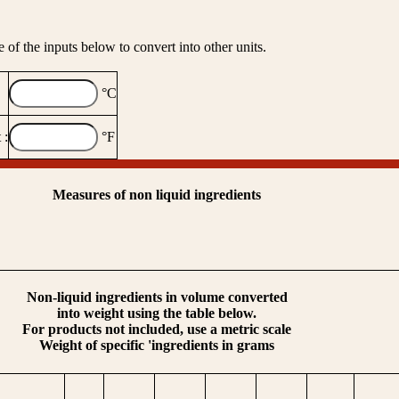
 of the inputs below to convert into other units.
°C
 :
°F
Measures of non liquid ingredients
Non-liquid ingredients in volume converted
into weight using the table below.
For products not included, use a metric scale
Weight of specific 'ingredients in grams