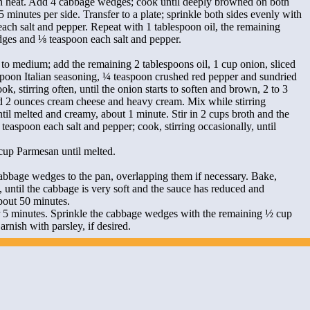
 heat. Add 4 cabbage wedges; cook until deeply browned on both
5 minutes per side. Transfer to a plate; sprinkle both sides evenly with
ach salt and pepper. Repeat with 1 tablespoon oil, the remaining
ges and ⅛ teaspoon each salt and pepper.
to medium; add the remaining 2 tablespoons oil, 1 cup onion, sliced
aspoon Italian seasoning, ¼ teaspoon crushed red pepper and sundried
k, stirring often, until the onion starts to soften and brown, 2 to 3
 2 ounces cream cheese and heavy cream. Mix while stirring
ntil melted and creamy, about 1 minute. Stir in 2 cups broth and the
teaspoon each salt and pepper; cook, stirring occasionally, until
cup Parmesan until melted.
abbage wedges to the pan, overlapping them if necessary. Bake,
, until the cabbage is very soft and the sauce has reduced and
bout 50 minutes.
r 5 minutes. Sprinkle the cabbage wedges with the remaining ½ cup
rnish with parsley, if desired.