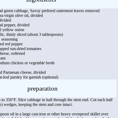
d green cabbage, Savoy prefered outermost leaves removed
a-virgin olive oil, divided
divided
d pepper, divided
ed yellow onion
lic, thinly sliced (about 3 tablespoons)
n seasoning
ed red pepper
opped sun-dried tomatoes
heese, softened
ream
odium chicken or vegetable broth
ed Parmesan cheese, divided
t-leaf parsley for garnish (optional)
preparation
 to 350°F. Slice cabbage in half through the stem end. Cut each half
ch) wedges, keeping the stem and core intact.
poon oil in a large cast-iron or other heavy ovenproof skillet over