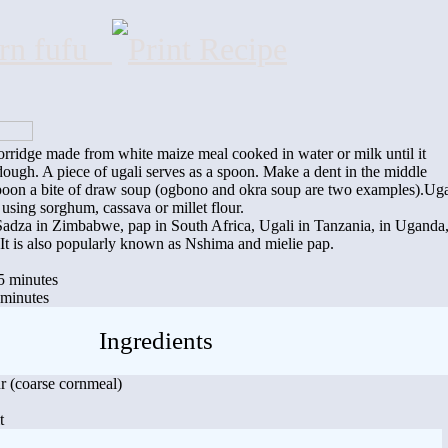
orn fufu
porridge made from white maize meal cooked in water or milk until it
ough. A piece of ugali serves as a spoon. Make a dent in the middle
poon a bite of draw soup (ogbono and okra soup are two examples).Uga
using sorghum, cassava or millet flour.
d Sadza in Zimbabwe, pap in South Africa, Ugali in Tanzania, in Uganda
. It is also popularly known as Nshima and mielie pap.
5 minutes
 minutes
Ingredients
r (coarse cornmeal)
t