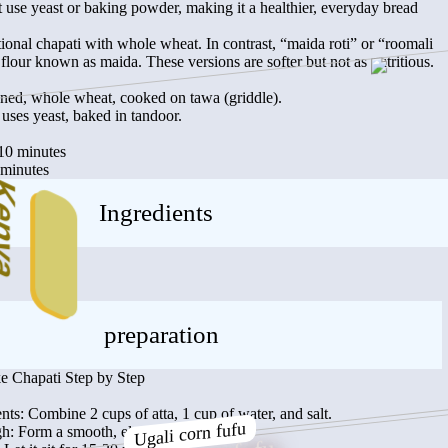
’t use yeast or baking powder, making it a healthier, everyday bread
ional chapati with whole wheat. In contrast, “maida roti” or “roomali
d flour known as maida. These versions are softer but not as nutritious.
ned, whole wheat, cooked on tawa (griddle).
uses yeast, baked in tandoor.
:10 minutes
 minutes
nya
Ingredients
preparation
 Chapati Step by Step
nts: Combine 2 cups of atta, 1 cup of water, and salt.
Ugali corn fufu
: Form a smooth, elastic dough.