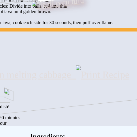
Let it sit for 15-20 minutes.
cles: Divide into balls, roll into thin
t tava until golden brown.
 tava, cook each side for 30 seconds, then puff over flame.
n melting cabbage
dish!
:20 minutes
hour
Ingredients