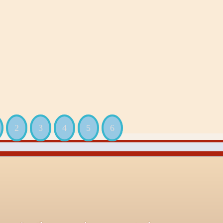
2
3
4
5
6