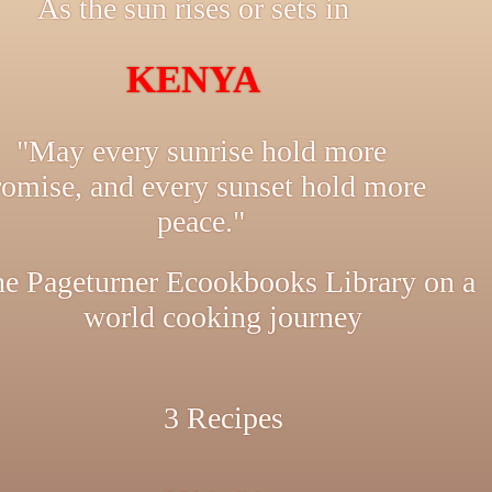
As the sun rises or sets in
KENYA
"May every sunrise hold more
romise, and every sunset hold more
peace."
e Pageturner Ecookbooks Library on a
world cooking journey
3 Recipes