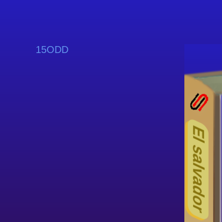
15ODD
El salvador