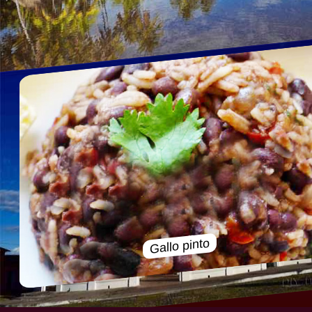
Gallo pinto