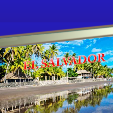
Other ecookbooks related to EL-SALVADO