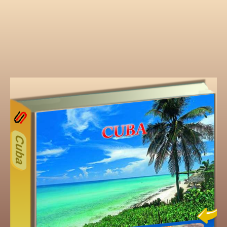
14
Other ecookbooks related t
Cuba