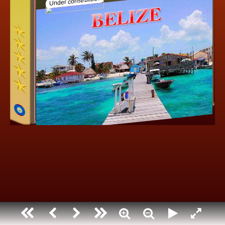
Under construction