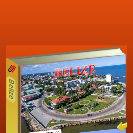
13ODD
Other ecookbooks related to
Belize