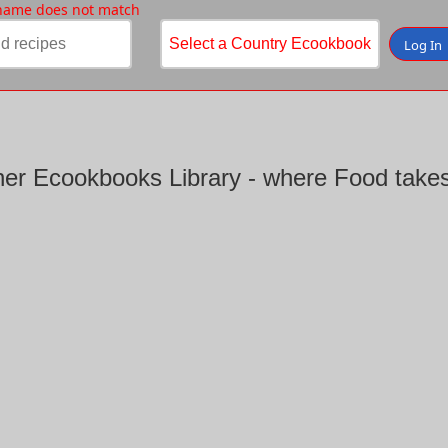
 name does not match
Log In
er Ecookbooks Library - where Food takes 