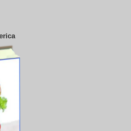
erica