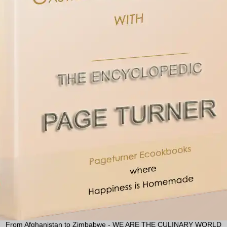
From Afghanistan to Zimbabwe - WE ARE THE CULINARY WORLD