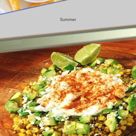
Summer