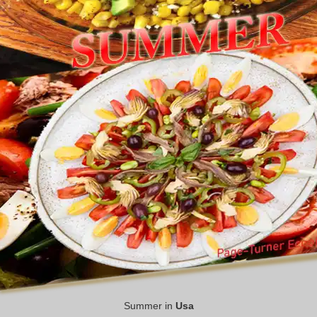
Summer in
Usa