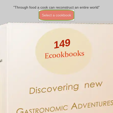
"Through food a cook can reconstruct an entire world"
Select a cookbook
149