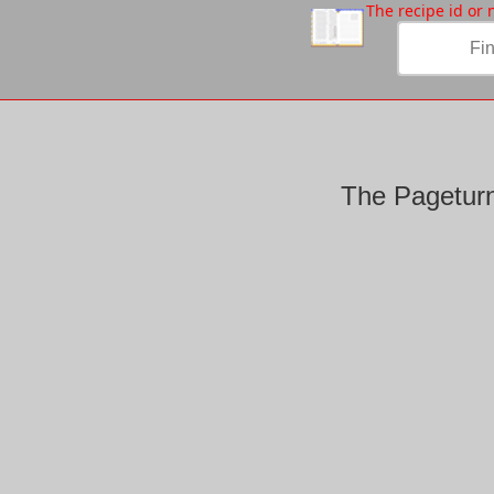
/
The recipe id or
The Pageturn