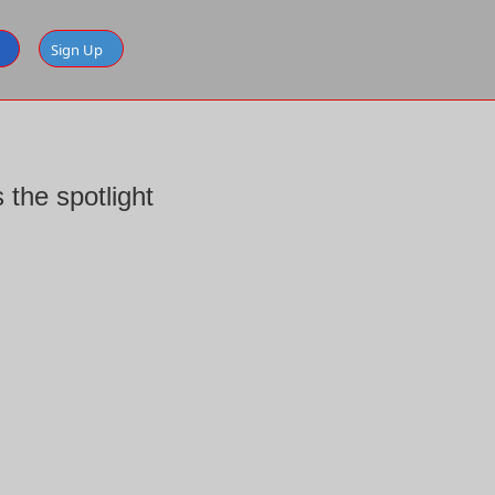
Sign Up
the spotlight