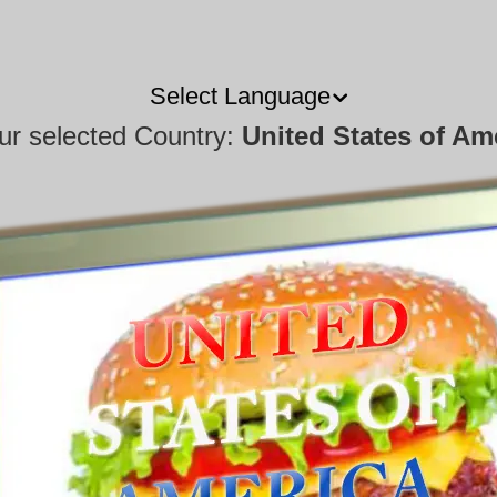
Select Language
our selected Country:
United States of Am