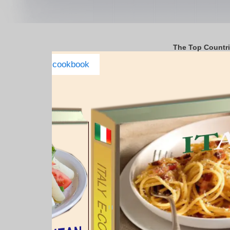
The Top Countr
Italy Complete E-cookbook