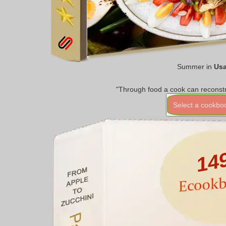
Summer in
Us
"Through food a cook can reconstr
Select a cookbo
14