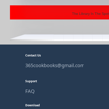
The Library In The Spot
Contact Us
365cookbooks@gmail.com
Support
FAQ
Download