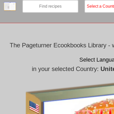
/
The Pageturner Ecookbooks Library - w
Select Langu
in your selected Country:
Unit