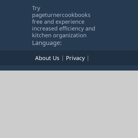
Try
pageturnercookbooks
free and experience
increased efficiency and
kitchen organization
Language:
About Us
Privacy
Terms of Service
© 2026 365cookbooks.com -
pageturnercooks.com All
rights reserved