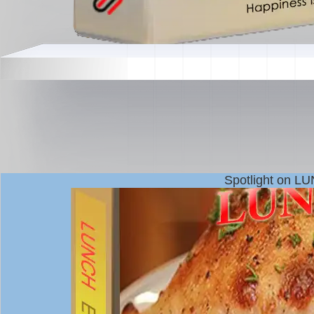
Spotlight on L