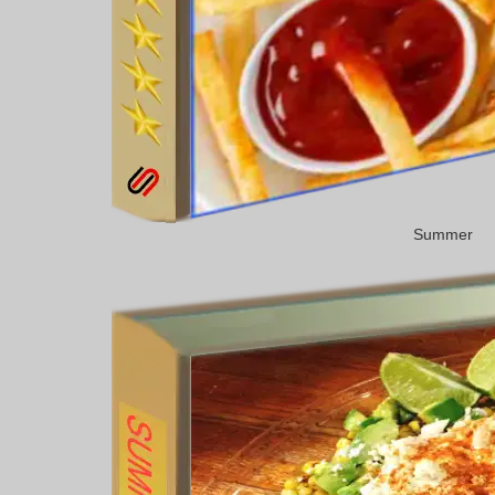
Summer