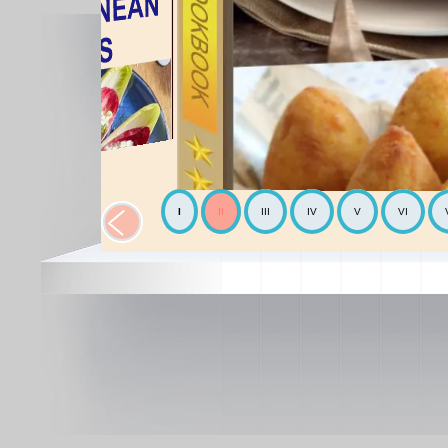
I
II
III
IV
V
VI