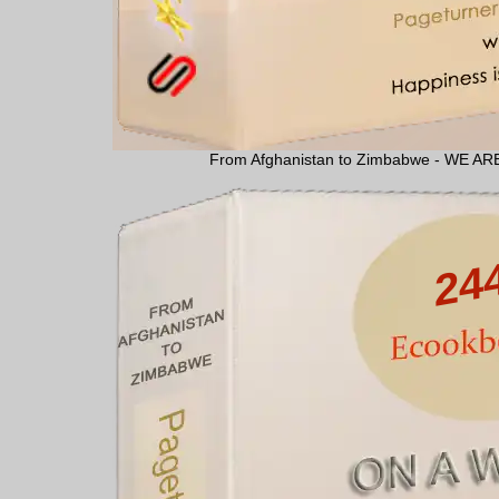
From Afghanistan to Zimbabwe - WE 
24