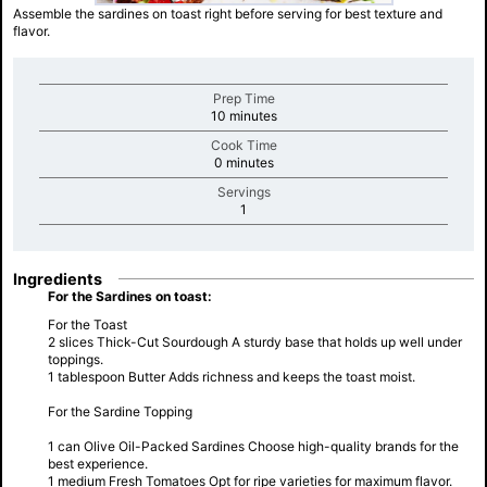
Assemble the sardines on toast right before serving for best texture and
flavor.
Prep Time
minutes
10 minutes
Cook Time
minutes
0 minutes
Servings
minutes
1
Ingredients
For the Sardines on toast:
For the Toast
2 slices Thick-Cut Sourdough A sturdy base that holds up well under
toppings.
1 tablespoon Butter Adds richness and keeps the toast moist.
For the Sardine Topping
1 can Olive Oil-Packed Sardines Choose high-quality brands for the
best experience.
1 medium Fresh Tomatoes Opt for ripe varieties for maximum flavor.