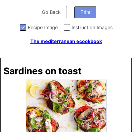
Go Back
Print
Recipe Image
Instruction Images
The mediterranean ecookbook
Sardines on toast