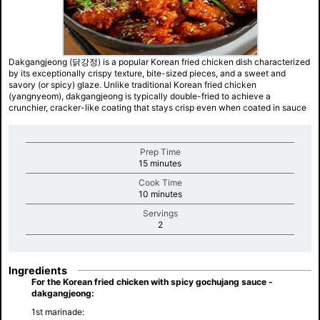
Dakgangjeong (닭강정) is a popular Korean fried chicken dish characterized
by its exceptionally crispy texture, bite-sized pieces, and a sweet and
savory (or spicy) glaze. Unlike traditional Korean fried chicken
(yangnyeom), dakgangjeong is typically double-fried to achieve a
crunchier, cracker-like coating that stays crisp even when coated in sauce
Prep Time
minutes
15 minutes
Cook Time
minutes
10 minutes
Servings
minutes
2
Ingredients
For the Korean fried chicken with spicy gochujang sauce -
dakgangjeong:
1st marinade: