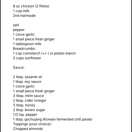
8 oz chicken (2 fillets)
1 cup milk
2nd marinade:
salt
pepper
1 clove garlic
1 small piece fresh ginger
1 tablespoon milk
Breadcrumbs:
1 cup cornstarch (+/-) or potato starch
2 cups sunflower
Sauce:
2 tbsp. sesame oil
1 tbsp. soy sauce
1 clove garlic
1 small piece fresh ginger
3 tbsp. mirin sauce
2 tbsp. cider vinegar
3 tbsp. honey
2 tbsp. brown sugar
1/2 tsp. pepper
1 tbsp. gochujang (Korean fermented chili paste)
Toppings (your choice):
Chopped almonds