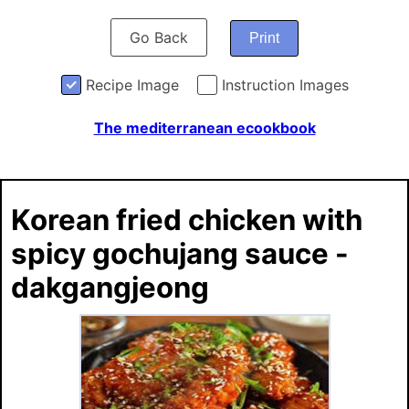
Go Back
Print
Recipe Image
Instruction Images
The mediterranean ecookbook
Korean fried chicken with
spicy gochujang sauce -
dakgangjeong