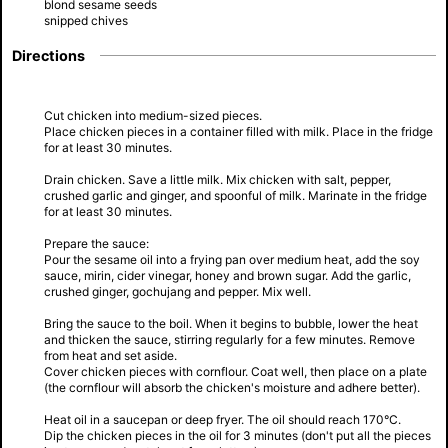
blond sesame seeds
snipped chives
Directions
Cut chicken into medium-sized pieces.
Place chicken pieces in a container filled with milk. Place in the fridge
for at least 30 minutes.
Drain chicken. Save a little milk. Mix chicken with salt, pepper,
crushed garlic and ginger, and spoonful of milk. Marinate in the fridge
for at least 30 minutes.
Prepare the sauce:
Pour the sesame oil into a frying pan over medium heat, add the soy
sauce, mirin, cider vinegar, honey and brown sugar. Add the garlic,
crushed ginger, gochujang and pepper. Mix well.
Bring the sauce to the boil. When it begins to bubble, lower the heat
and thicken the sauce, stirring regularly for a few minutes. Remove
from heat and set aside.
Cover chicken pieces with cornflour. Coat well, then place on a plate
(the cornflour will absorb the chicken's moisture and adhere better).
Heat oil in a saucepan or deep fryer. The oil should reach 170°C.
Dip the chicken pieces in the oil for 3 minutes (don't put all the pieces