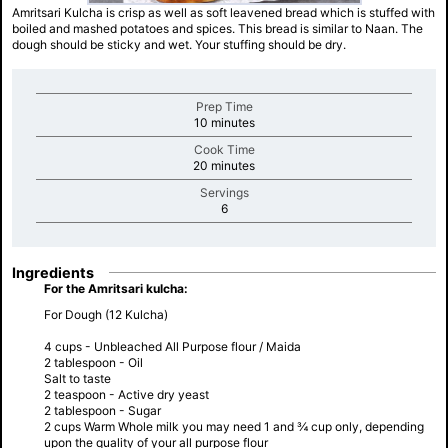
Amritsari Kulcha is crisp as well as soft leavened bread which is stuffed with
boiled and mashed potatoes and spices. This bread is similar to Naan. The
dough should be sticky and wet. Your stuffing should be dry.
Prep Time
minutes
10 minutes
Cook Time
minutes
20 minutes
Servings
minutes
6
Ingredients
For the Amritsari kulcha:
For Dough (12 Kulcha)
4 cups - Unbleached All Purpose flour / Maida
2 tablespoon - Oil
Salt to taste
2 teaspoon - Active dry yeast
2 tablespoon - Sugar
2 cups Warm Whole milk you may need 1 and ¾ cup only, depending
upon the quality of your all purpose flour