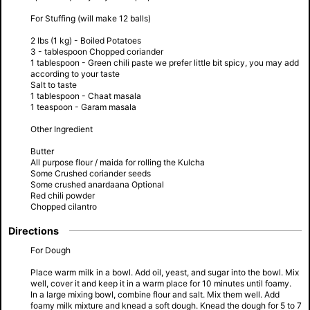
For Stuffing (will make 12 balls)
2 lbs (1 kg) - Boiled Potatoes
3 - tablespoon Chopped coriander
1 tablespoon - Green chili paste we prefer little bit spicy, you may add
according to your taste
Salt to taste
1 tablespoon - Chaat masala
1 teaspoon - Garam masala
Other Ingredient
Butter
All purpose flour / maida for rolling the Kulcha
Some Crushed coriander seeds
Some crushed anardaana Optional
Red chili powder
Chopped cilantro
Directions
For Dough
Place warm milk in a bowl. Add oil, yeast, and sugar into the bowl. Mix
well, cover it and keep it in a warm place for 10 minutes until foamy.
In a large mixing bowl, combine flour and salt. Mix them well. Add
foamy milk mixture and knead a soft dough. Knead the dough for 5 to 7