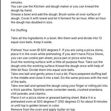
minutes.
You can use the Kitchen-aid dough maker or you can knead the
dough by hand.
Grease a bowl and add the dough. Brush some oil over surface of
dough. Cover it with towel and let it ferment for an hour. After an hour
the dough has doubled in size.
For Stuffing
Take all the ingredients in a bowl. Mix them well and divide into 12
equal size balls. Keep it aside.
Preheat Your oven @ 500 degrees F. If you are using a pizza stone,
place it in the oven while preheating. If you don't have Pizza Stone,
you can use cookie pan sheet, pizza pan or pizza wire tray.
Dust the working surface with a little all purpose flour. Take out the
dough onto the working surface Knead the dough once with help of
little bit flour. Divide them into equal size balls.
Take one ball and gently press it out a bit. Place prepared stuffing ball
in the middle and close it into a ball. Do the same process with the rest
of the balls.
Take one ball and spread the dough using your finger or rolling pin into
a thick paratha. Sprinkle some coriander seeds, crushed anardana,
chili powder, and cilantro.
Place it on a pizza stone or greased baking sheet. Bake it in a
preheated oven at 500 degrees F (250 degrees C) for about 8 minutes
or until top is golden brown in color.
Remove from the oven and apply butter on top.