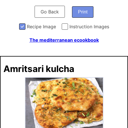
Go Back
Print
Recipe Image
Instruction Images
The mediterranean ecookbook
Amritsari kulcha