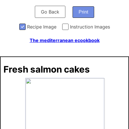
Go Back
Print
Recipe Image
Instruction Images
The mediterranean ecookbook
Fresh salmon cakes