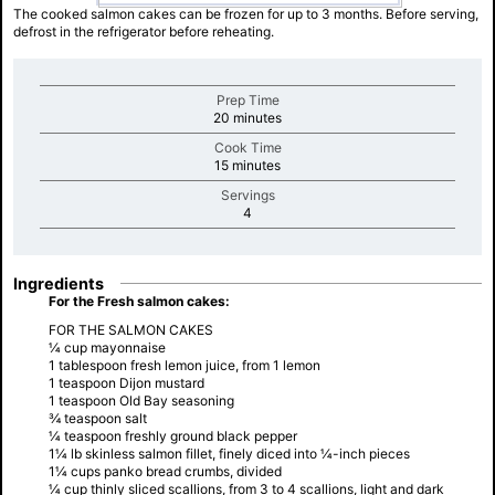
The cooked salmon cakes can be frozen for up to 3 months. Before serving,
defrost in the refrigerator before reheating.
Prep Time
minutes
20 minutes
Cook Time
minutes
15 minutes
Servings
minutes
4
Ingredients
For the Fresh salmon cakes:
FOR THE SALMON CAKES
¼ cup mayonnaise
1 tablespoon fresh lemon juice, from 1 lemon
1 teaspoon Dijon mustard
1 teaspoon Old Bay seasoning
¾ teaspoon salt
¼ teaspoon freshly ground black pepper
1¼ lb skinless salmon fillet, finely diced into ¼-inch pieces
1¼ cups panko bread crumbs, divided
¼ cup thinly sliced scallions, from 3 to 4 scallions, light and dark