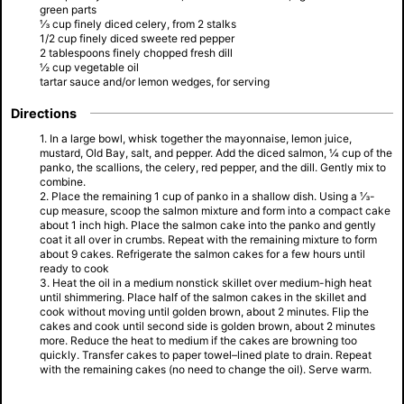
green parts
⅓ cup finely diced celery, from 2 stalks
1/2 cup finely diced sweete red pepper
2 tablespoons finely chopped fresh dill
½ cup vegetable oil
tartar sauce and/or lemon wedges, for serving
Directions
1. In a large bowl, whisk together the mayonnaise, lemon juice,
mustard, Old Bay, salt, and pepper. Add the diced salmon, ¼ cup of the
panko, the scallions, the celery, red pepper, and the dill. Gently mix to
combine.
2. Place the remaining 1 cup of panko in a shallow dish. Using a ⅓-
cup measure, scoop the salmon mixture and form into a compact cake
about 1 inch high. Place the salmon cake into the panko and gently
coat it all over in crumbs. Repeat with the remaining mixture to form
about 9 cakes. Refrigerate the salmon cakes for a few hours until
ready to cook
3. Heat the oil in a medium nonstick skillet over medium-high heat
until shimmering. Place half of the salmon cakes in the skillet and
cook without moving until golden brown, about 2 minutes. Flip the
cakes and cook until second side is golden brown, about 2 minutes
more. Reduce the heat to medium if the cakes are browning too
quickly. Transfer cakes to paper towel–lined plate to drain. Repeat
with the remaining cakes (no need to change the oil). Serve warm.