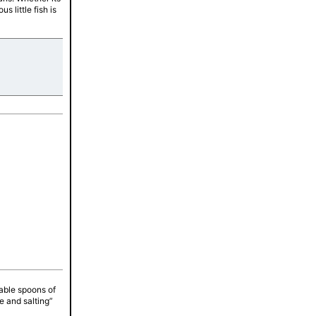
s little fish is
tes
table spoons of
e and salting”