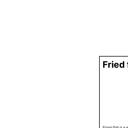
Fried 
Flying fish is 