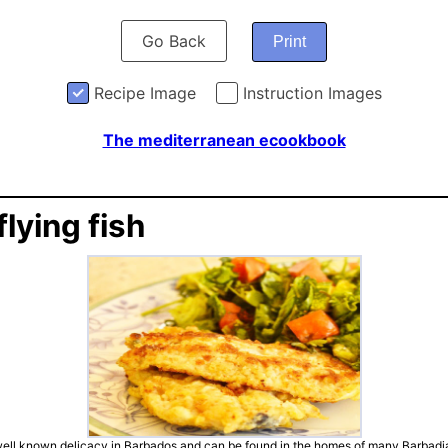
Go Back
Print
Recipe Image
Instruction Images
The mediterranean ecookbook
flying fish
a well known delicacy in Barbados and can be found in the homes of many Barbadi