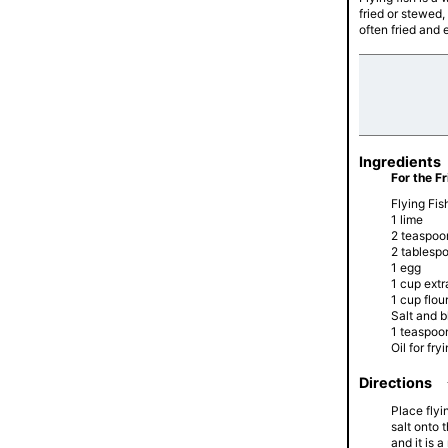
fried or stewed, 
often fried and e
Ingredients
For the Fr
Flying Fish
1 lime
2 teaspoon
2 tablesp
1 egg
1 cup ext
1 cup flou
Salt and 
1 teaspoon
Oil for fry
Directions
Place flyi
salt onto 
and it is 