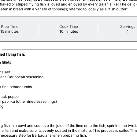
flaked or striped, flying fish is loved and enjoyed by every Bajan alike! The deliciou
aten in bread with a variety of toppings; referred to locally as a “fish cutter”.
Prep Time
Cook Time
Servings
minutes
minutes
minu
15 minutes
10 minutes
4
ied flying fish:
 fillets
s salt
oons Caribbean seasoning
ra fine breadcrumbs
r
black pepper
 paprika (other dried seasonings)
ing
ng fish in a bowl and squeeze the juice of the lime onto the fish, sprinkle the two 
the fish and make sure its evenly coated in the mixture. This process is called “lim
a necessary step for Barbadians when preparing fish.