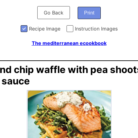
Go Back
Print
Recipe Image
Instruction Images
The mediterranean ecookbook
and chip waffle with pea shoo
r sauce