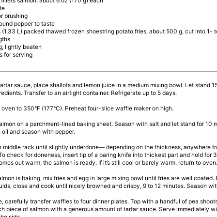
 fillets salmon, about 6 oz (170 g) each
te
or brushing
ound pepper to taste
 (1.33 L) packed thawed frozen shoestring potato fries, about 500 g, cut into 1- t
gths
g, lightly beaten
 for serving
 tartar sauce, place shallots and lemon juice in a medium mixing bowl. Let stand 15
gredients. Transfer to an airtight container. Refrigerate up to 5 days.
 oven to 350°F (177°C). Preheat four-slice waffle maker on high.
almon on a parchment-lined baking sheet. Season with salt and let stand for 10 m
 oil and season with pepper.
n middle rack until slightly underdone— depending on the thickness, anywhere fr
To check for doneness, insert tip of a paring knife into thickest part and hold for 3
comes out warm, the salmon is ready. If it’s still cool or barely warm, return to oven.
almon is baking, mix fries and egg in large mixing bowl until fries are well coated
lds, close and cook until nicely browned and crispy, 9 to 12 minutes. Season with
e, carefully transfer waffles to four dinner plates. Top with a handful of pea shoo
h piece of salmon with a generous amount of tartar sauce. Serve immediately wi
he side.