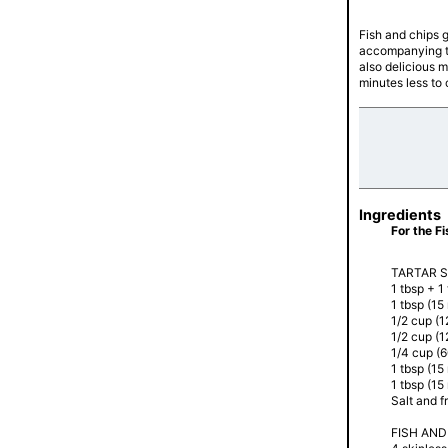
Fish and chips 
accompanying ta
also delicious 
minutes less to
Ingredients
For the F
TARTAR 
1 tbsp + 1
1 tbsp (15
1/2 cup (
1/2 cup (
1/4 cup (
1 tbsp (15
1 tbsp (15
Salt and f
FISH AND