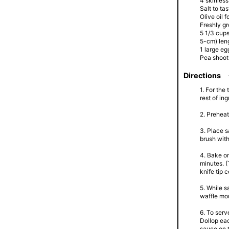
4 skinless
Salt to tas
Olive oil f
Freshly gr
5 1/3 cups
5-cm) len
1 large eg
Pea shoots
Directions
1. For the
rest of in
2. Preheat
3. Place s
brush with
4. Bake o
minutes. (
knife tip 
5. While s
waffle mou
6. To serv
Dollop eac
sauce on t