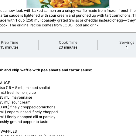
get a new look with baked salmon on a crispy waffle made from frozen french frie
rtar sauce is lightened with sour cream and punched up with tart cornichons. T
made with 1 cup (250 mL) coarsely grated Swiss or cheddar instead of egg— they’l
 cook. The original recipe comes from LCBO Food and drink
Prep Time
Cook Time
Servings
minutes
minutes
minu
15 minutes
20 minutes
4
ish and chip waffle with pea shoots and tartar sauce:
SAUCE
 tsp (15 + 5 mL) minced shallot
 mL) fresh lemon juice
125 mL) mayonnaise
125 mL) sour cream
60 mL) finely chopped cornichons
 mL) capers, rinsed, finely chopped
 mL) finely chopped dill or parsley
reshly ground pepper to taste
 WAFFLES