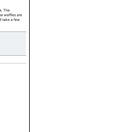
s. The
he waffles are
l take a few
tes