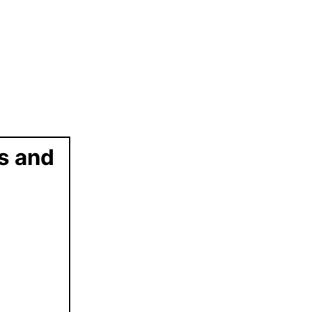
ts and