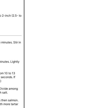
o 2-inch (2.5- to
 minutes. Stir in
inutes. Lightly
om 10 to 13
 seconds. If
)
. Divide among
 salt.
ts then salmon.
th more tartar