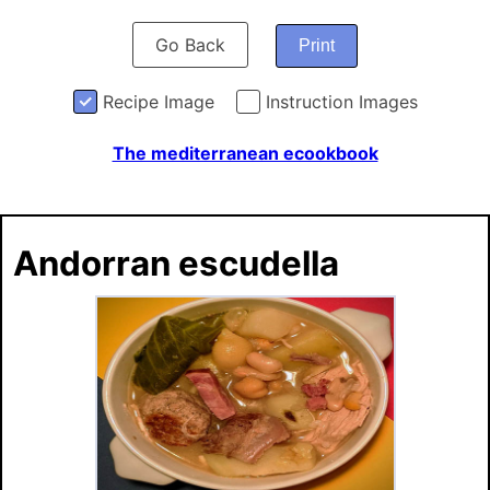
Go Back
Print
Recipe Image
Instruction Images
The mediterranean ecookbook
Andorran escudella