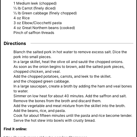
1 Medium leek (chopped)
½ lb Carrot (finely diced)
½ lb Green cabbage (finely chopped)
4 oz Rice
3 oz Elbow/Ciocchetti pasta
4 oz Great Northern beans (cooked)
Pinch of saffron threads
Directions
Blanch the salted pork in hot water to remove excess salt. Dice the
pork into small pieces.
In a large skillet, heat the olive oil and sauté the chopped onions.
As soon as the onion begins to brown, add the salted pork pieces,
chopped chicken, and veal.
Add the chopped potatoes, carrots, and leek to the skillet.
and the chopped green cabbage.
In a large saucepan, create a broth by adding the ham and veal bones
to water.
Simmer on low heat for about 40 minutes. Add the saffron and salt.
Remove the bones from the broth and discard them.
Add the vegetable and meat mixture from the skillet into the broth.
Add the beans, rice, and pasta.
Cook for about fifteen minutes until the pasta and rice become tender.
Serve the hot stew into bowls with crusty bread.
Find it online: