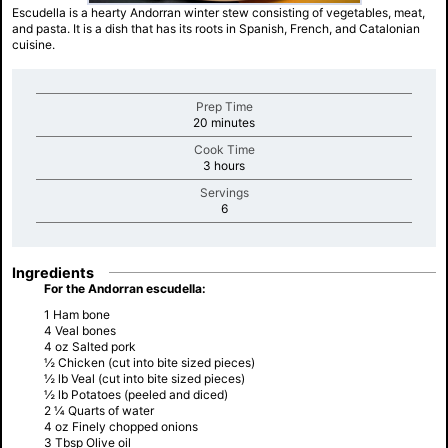
Escudella is a hearty Andorran winter stew consisting of vegetables, meat,
and pasta. It is a dish that has its roots in Spanish, French, and Catalonian
cuisine.
Prep Time
minutes
20 minutes
Cook Time
minutes
3 hours
Servings
minutes
6
Ingredients
For the Andorran escudella:
1 Ham bone
4 Veal bones
4 oz Salted pork
½ Chicken (cut into bite sized pieces)
½ lb Veal (cut into bite sized pieces)
½ lb Potatoes (peeled and diced)
2 ¼ Quarts of water
4 oz Finely chopped onions
3 Tbsp Olive oil