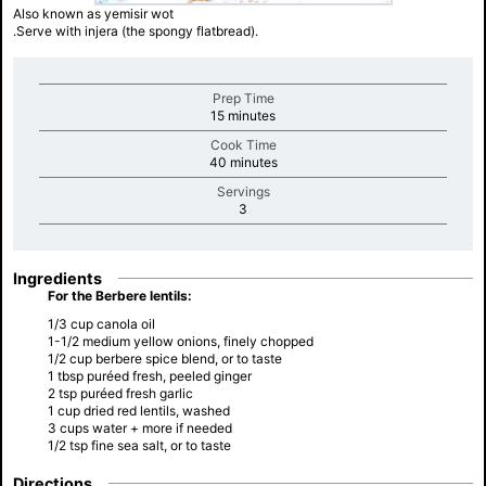
Also known as yemisir wot
.Serve with injera (the spongy flatbread).
Prep Time
minutes
15 minutes
Cook Time
minutes
40 minutes
Servings
minutes
3
Ingredients
For the Berbere lentils:
1/3 cup canola oil
1-1/2 medium yellow onions, finely chopped
1/2 cup berbere spice blend, or to taste
1 tbsp puréed fresh, peeled ginger
2 tsp puréed fresh garlic
1 cup dried red lentils, washed
3 cups water + more if needed
1/2 tsp fine sea salt, or to taste
Directions