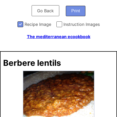
Go Back
Print
Recipe Image
Instruction Images
The mediterranean ecookbook
Berbere lentils