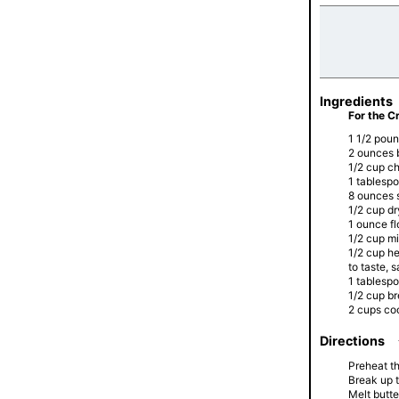
Ingredients
For the C
1 1/2 pou
2 ounces 
1/2 cup c
1 tablesp
8 ounces 
1/2 cup d
1 ounce fl
1/2 cup mi
1/2 cup h
to taste, 
1 tablesp
1/2 cup b
2 cups co
Directions
Preheat t
Break up t
Melt butte