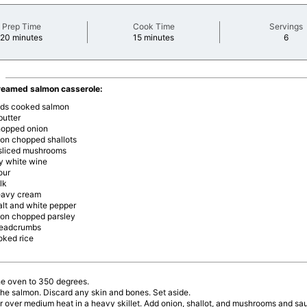
Prep Time
Cook Time
Servings
minutes
minutes
minu
20 minutes
15 minutes
6
reamed salmon casserole:
nds cooked salmon
butter
hopped onion
oon chopped shallots
sliced mushrooms
ry white wine
our
lk
eavy cream
salt and white pepper
oon chopped parsley
readcrumbs
oked rice
he oven to 350 degrees.
he salmon. Discard any skin and bones. Set aside.
r over medium heat in a heavy skillet. Add onion, shallot, and mushrooms and saut