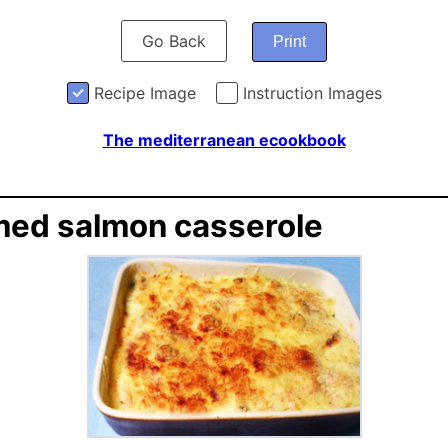
Go Back
Print
Recipe Image
Instruction Images
The mediterranean ecookbook
ed salmon casserole