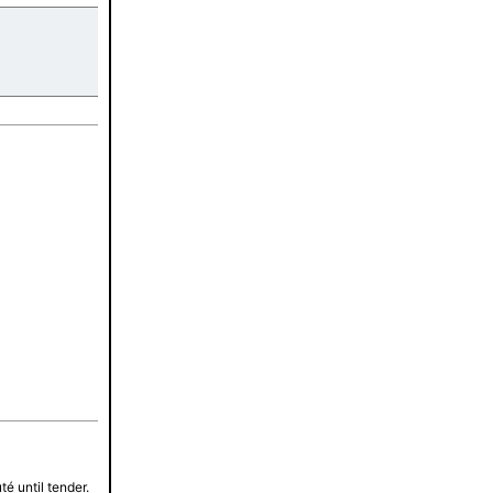
tes
é until tender.