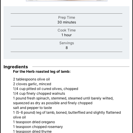
Prep Time
minutes
30 minutes
Cook Time
minutes
1 hour
Servings
minutes
8
Ingredients
For the Herb roasted leg of lamb:
2 tablespoons olive oil
2 cloves garlic, minced
1/4 cup pitted oil cured olives, chopped
1/4 cup finely chopped walnuts
1 pound fresh spinach, stemmed, steamed until barely wilted,
squeezed as dry as possible and finely chopped
salt and pepper to taste
1 (5-6 pound) leg of lamb, boned, butterflied and slightly flattened
olive oil
1 teaspoon dried oregano
1 teaspoon chopped rosemary
1 teaspoon dried thyme