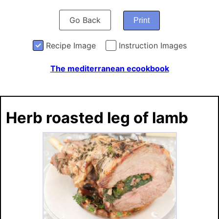
Go Back
Print
Recipe Image
Instruction Images
The mediterranean ecookbook
Herb roasted leg of lamb