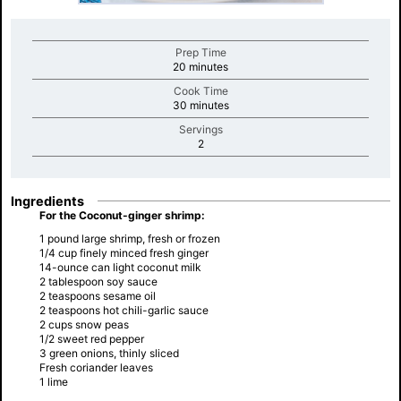
Prep Time
minutes
20 minutes
Cook Time
minutes
30 minutes
Servings
minutes
2
Ingredients
For the Coconut-ginger shrimp:
1 pound large shrimp, fresh or frozen
1/4 cup finely minced fresh ginger
14-ounce can light coconut milk
2 tablespoon soy sauce
2 teaspoons sesame oil
2 teaspoons hot chili-garlic sauce
2 cups snow peas
1/2 sweet red pepper
3 green onions, thinly sliced
Fresh coriander leaves
1 lime