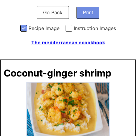
Go Back
Print
Recipe Image
Instruction Images
The mediterranean ecookbook
Coconut-ginger shrimp