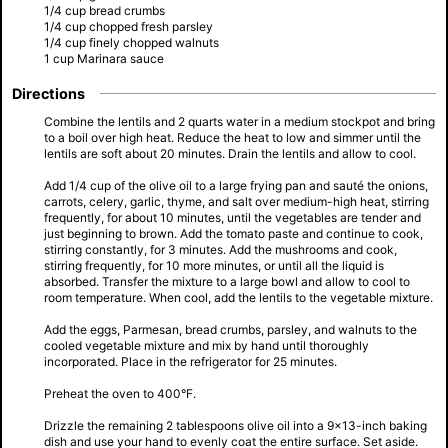
1/4 cup bread crumbs
1/4 cup chopped fresh parsley
1/4 cup finely chopped walnuts
1 cup Marinara sauce
Directions
Combine the lentils and 2 quarts water in a medium stockpot and bring
to a boil over high heat. Reduce the heat to low and simmer until the
lentils are soft about 20 minutes. Drain the lentils and allow to cool.
Add 1/4 cup of the olive oil to a large frying pan and sauté the onions,
carrots, celery, garlic, thyme, and salt over medium-high heat, stirring
frequently, for about 10 minutes, until the vegetables are tender and
just beginning to brown. Add the tomato paste and continue to cook,
stirring constantly, for 3 minutes. Add the mushrooms and cook,
stirring frequently, for 10 more minutes, or until all the liquid is
absorbed. Transfer the mixture to a large bowl and allow to cool to
room temperature. When cool, add the lentils to the vegetable mixture.
Add the eggs, Parmesan, bread crumbs, parsley, and walnuts to the
cooled vegetable mixture and mix by hand until thoroughly
incorporated. Place in the refrigerator for 25 minutes.
Preheat the oven to 400°F.
Drizzle the remaining 2 tablespoons olive oil into a 9×13-inch baking
dish and use your hand to evenly coat the entire surface. Set aside.