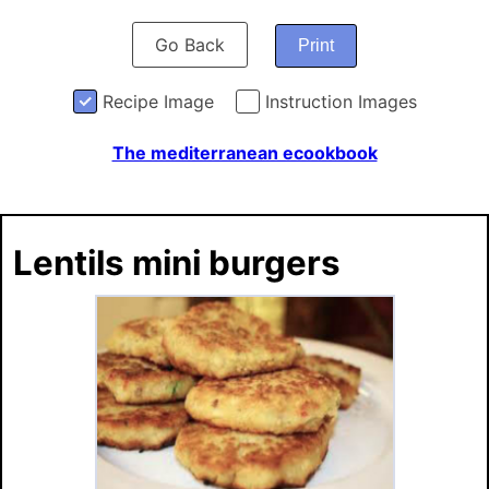
Go Back
Print
Recipe Image
Instruction Images
The mediterranean ecookbook
Lentils mini burgers