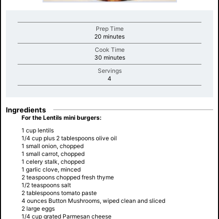
Prep Time
minutes
20 minutes
Cook Time
minutes
30 minutes
Servings
minutes
4
Ingredients
For the Lentils mini burgers:
1 cup lentils
1/4 cup plus 2 tablespoons olive oil
1 small onion, chopped
1 small carrot, chopped
1 celery stalk, chopped
1 garlic clove, minced
2 teaspoons chopped fresh thyme
1/2 teaspoons salt
2 tablespoons tomato paste
4 ounces Button Mushrooms, wiped clean and sliced
2 large eggs
1/4 cup grated Parmesan cheese