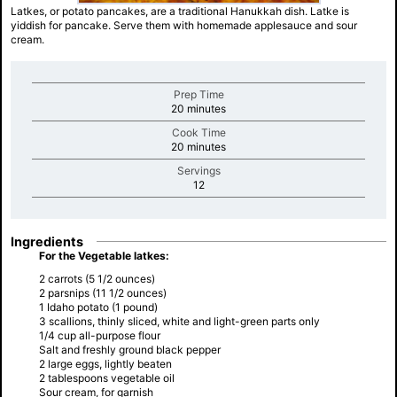
Latkes, or potato pancakes, are a traditional Hanukkah dish. Latke is
yiddish for pancake. Serve them with homemade applesauce and sour
cream.
Prep Time
minutes
20 minutes
Cook Time
minutes
20 minutes
Servings
minutes
12
Ingredients
For the Vegetable latkes:
2 carrots (5 1/2 ounces)
2 parsnips (11 1/2 ounces)
1 Idaho potato (1 pound)
3 scallions, thinly sliced, white and light-green parts only
1/4 cup all-purpose flour
Salt and freshly ground black pepper
2 large eggs, lightly beaten
2 tablespoons vegetable oil
Sour cream, for garnish