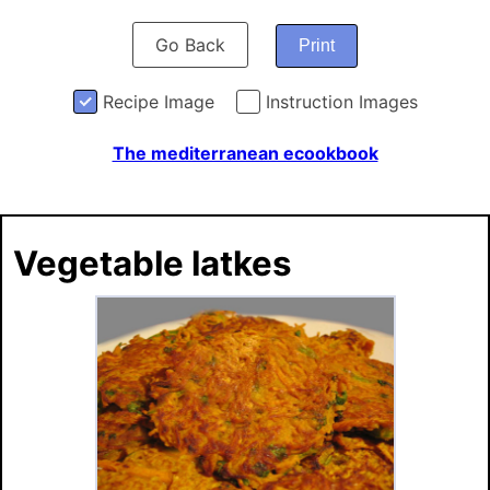
Go Back
Print
Recipe Image
Instruction Images
The mediterranean ecookbook
Vegetable latkes