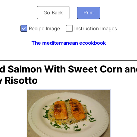
Go Back
Print
Recipe Image
Instruction Images
The mediterranean ecookbook
ed Salmon With Sweet Corn an
y Risotto