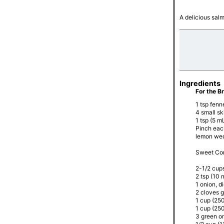
A delicious sal
Ingredients
For the B
1 tsp fenn
4 small sk
1 tsp (5 mL
Pinch eac
lemon we
Sweet Cor
2-1/2 cup
2 tsp (10 m
1 onion, d
2 cloves g
1 cup (250
1 cup (250
3 green o