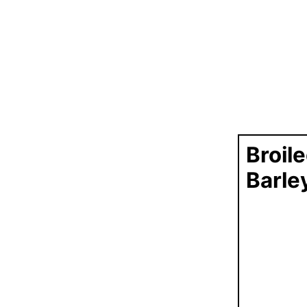
Broil
Barle