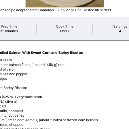
mon recipe adapted from Canadian Living Magazine. Tested till perfect.
Prep Time
Cook Time
Servings
minutes
minutes
minu
35 minutes
1 hour
4
roiled Salmon With Sweet Corn and Barley Risotto:
el seeds
in-on salmon fillets, 1 pound (450 g) total
) olive oil
h salt and pepper
dges
n Barley Risotto:
s (625 mL) vegetable broth
L) olive oil
iced
arlic, chopped
 mL) pot barley
 mL) fresh corn kernels, (about 2 cobs) or frozen corn kernels
nions, chopped