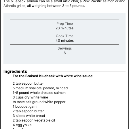
The blueback salmon can be a small Artic char, a Pink Pacific salmon or and
Atlantic grilse, all weighing between 3 to 5 pounds.
Prep Time
minutes
20 minutes
Cook Time
minutes
40 minutes
Servings
minutes
6
Ingredients
For the Braised blueback with white wine sauce:
2 tablespoon butter
5 medium shallots, peeled, minced
1-5 pound whole dressed salmon
3 cups dry white wine
to taste salt ground white pepper
1 bouquet garni
2 tablespoon butter
3 slices white bread
2 tablespoon vegetable oil
4 egg yolks