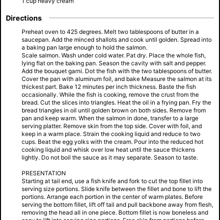
1 cup heavy cream
Directions
Preheat oven to 425 degrees. Melt two tablespoons of butter in a
saucepan. Add the minced shallots and cook until golden. Spread into
a baking pan large enough to hold the salmon.
Scale salmon. Wash under cold water. Pat dry. Place the whole fish,
lying flat on the baking pan. Season the cavity with salt and pepper.
Add the bouquet garni. Dot the fish with the two tablespoons of butter.
Cover the pan with aluminum foil, and bake Measure the salmon at its
thickest part. Bake 12 minutes per inch thickness. Baste the fish
occasionally. While the fish is cooking, remove the crust from the
bread. Cut the slices into triangles. Heat the oil in a frying pan. Fry the
bread triangles in oil until golden brown on both sides. Remove from
pan and keep warm. When the salmon in done, transfer to a large
serving platter. Remove skin from the top side. Cover with foil, and
keep in a warm place. Strain the cooking liquid and reduce to two
cups. Beat the egg yolks with the cream. Pour into the reduced hot
cooking liquid and whisk over low heat until the sauce thickens
lightly. Do not boil the sauce as it may separate. Season to taste.
PRESENTATION
Starting at tail end, use a fish knife and fork to cut the top fillet into
serving size portions. Slide knife between the fillet and bone to lift the
portions. Arrange each portion in the center of warm plates. Before
serving the bottom fillet, lift off tail and pull backbone away from flesh,
removing the head all in one piece. Bottom fillet is now boneless and