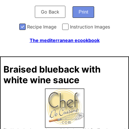
Go Back
Print
Recipe Image
Instruction Images
The mediterranean ecookbook
Braised blueback with
white wine sauce