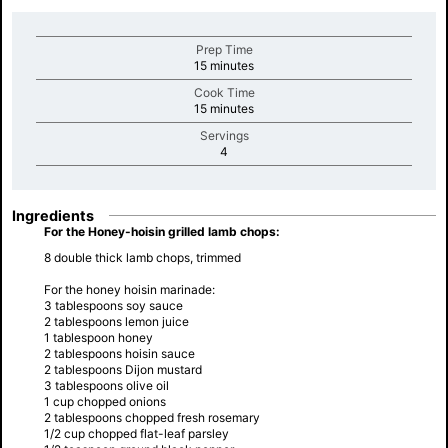
Prep Time
minutes
15 minutes
Cook Time
minutes
15 minutes
Servings
minutes
4
Ingredients
For the Honey-hoisin grilled lamb chops:
8 double thick lamb chops, trimmed
For the honey hoisin marinade:
3 tablespoons soy sauce
2 tablespoons lemon juice
1 tablespoon honey
2 tablespoons hoisin sauce
2 tablespoons Dijon mustard
3 tablespoons olive oil
1 cup chopped onions
2 tablespoons chopped fresh rosemary
1/2 cup chopped flat-leaf parsley