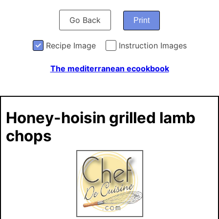
Go Back
Print
Recipe Image
Instruction Images
The mediterranean ecookbook
Honey-hoisin grilled lamb
chops