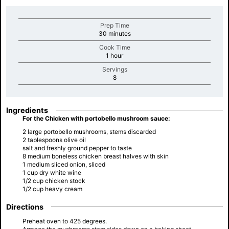
Prep Time
minutes
30 minutes
Cook Time
minutes
1 hour
Servings
minutes
8
Ingredients
For the Chicken with portobello mushroom sauce:
2 large portobello mushrooms, stems discarded
2 tablespoons olive oil
salt and freshly ground pepper to taste
8 medium boneless chicken breast halves with skin
1 medium sliced onion, sliced
1 cup dry white wine
1/2 cup chicken stock
1/2 cup heavy cream
Directions
Preheat oven to 425 degrees.