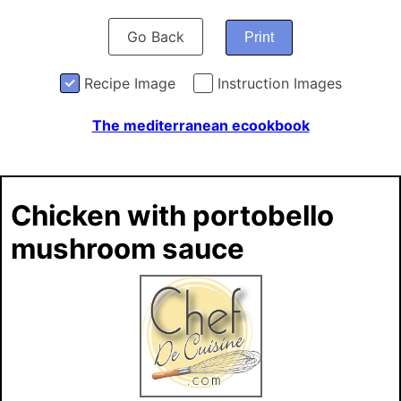
Go Back
Print
Recipe Image
Instruction Images
The mediterranean ecookbook
Chicken with portobello
mushroom sauce