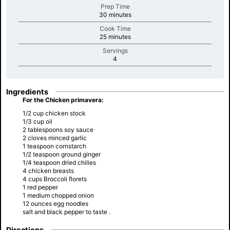
Prep Time
minutes
30 minutes
Cook Time
minutes
25 minutes
Servings
minutes
4
Ingredients
For the Chicken primavera:
1/2 cup chicken stock
1/3 cup oil
2 tablespoons soy sauce
2 cloves minced garlic
1 teaspoon cornstarch
1/2 teaspoon ground ginger
1/4 teaspoon dried chilies
4 chicken breasts
4 cups Broccoli florets
1 red pepper
1 medium chopped onion
12 ounces egg noodles
salt and black pepper to taste .
Directions