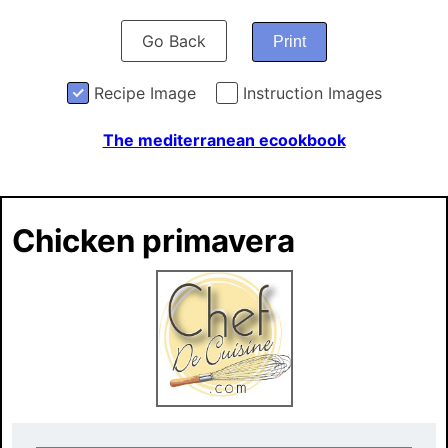
Go Back
Print
Recipe Image
Instruction Images
The mediterranean ecookbook
Chicken primavera