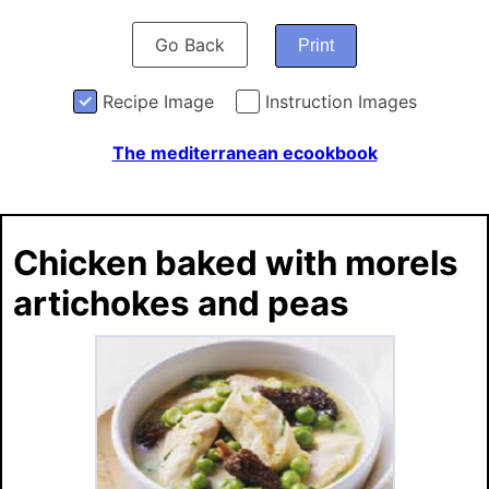
Go Back
Print
Recipe Image
Instruction Images
The mediterranean ecookbook
Chicken baked with morels
artichokes and peas