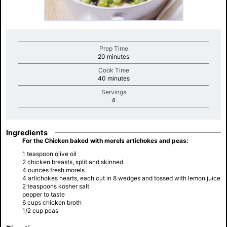
Prep Time
minutes
20 minutes
Cook Time
minutes
40 minutes
Servings
minutes
4
Ingredients
For the Chicken baked with morels artichokes and peas:
1 teaspoon olive oil
2 chicken breasts, split and skinned
4 ounces fresh morels
4 artichokes hearts, each cut in 8 wedges and tossed with lemon juice
2 teaspoons kosher salt
pepper to taste
6 cups chicken broth
1/2 cup peas