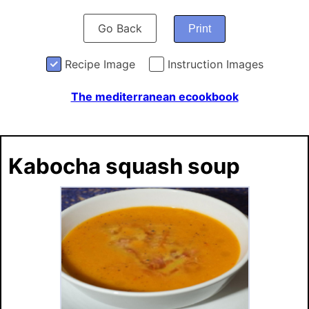
Go Back
Print
Recipe Image
Instruction Images
The mediterranean ecookbook
Kabocha squash soup