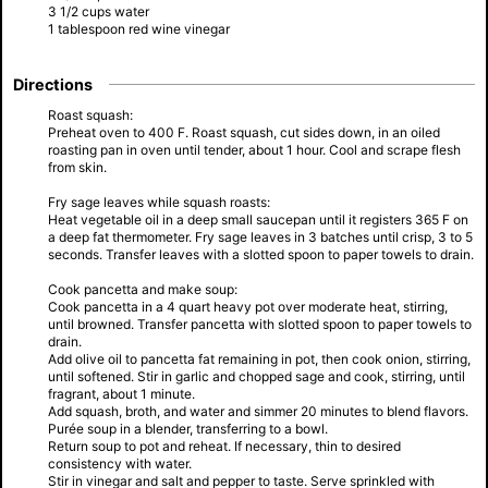
3 1/2 cups water
1 tablespoon red wine vinegar
Directions
Roast squash:
Preheat oven to 400 F. Roast squash, cut sides down, in an oiled
roasting pan in oven until tender, about 1 hour. Cool and scrape flesh
from skin.
Fry sage leaves while squash roasts:
Heat vegetable oil in a deep small saucepan until it registers 365 F on
a deep fat thermometer. Fry sage leaves in 3 batches until crisp, 3 to 5
seconds. Transfer leaves with a slotted spoon to paper towels to drain.
Cook pancetta and make soup:
Cook pancetta in a 4 quart heavy pot over moderate heat, stirring,
until browned. Transfer pancetta with slotted spoon to paper towels to
drain.
Add olive oil to pancetta fat remaining in pot, then cook onion, stirring,
until softened. Stir in garlic and chopped sage and cook, stirring, until
fragrant, about 1 minute.
Add squash, broth, and water and simmer 20 minutes to blend flavors.
Purée soup in a blender, transferring to a bowl.
Return soup to pot and reheat. If necessary, thin to desired
consistency with water.
Stir in vinegar and salt and pepper to taste. Serve sprinkled with