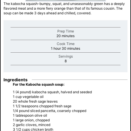
The kabocha squash-bumpy, squat, and unseasonably green has a deeply
flavored meat and a more fiery orange than that of its famous cousin. The
soup can be made 3 days ahead and chilled, covered.
Prep Time
minutes
20 minutes
Cook Time
minutes
1 hour 30 minutes
Servings
minutes
8
Ingredients
For the Kabocha squash soup:
1 (4 pound) kabocha squash, halved and seeded
1 cup vegetable oil
20 whole fresh sage leaves
1 1/2 teaspoons chopped fresh sage
1/4 pound sliced pancetta, coarsely chopped
1 tablespoon olive oil
1 large onion, chopped
2 garlic cloves, minced
3 1/2 cups chicken broth