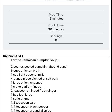
Prep Time
minutes
15 minutes
Cook Time
minutes
30 minutes
Servings
minutes
8
Ingredients
For the Jamaican pumpkin soup:
2 pounds peeled pumpkin (about 6 cups)
6 cups chicken broth
1 cup light coconut milk
4 ounce piece pickled or salt pork
1 large onion, chopped
1 clove garlic, minced
2 teaspoons minced fresh ginger
1 bay leaf large
1 sprig thyme
1/2 teaspoon salt
1/4 teaspoon black pepper
1/4 teaspoon ground allspice