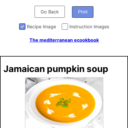
Go Back
Print
Recipe Image
Instruction Images
The mediterranean ecookbook
Jamaican pumpkin soup