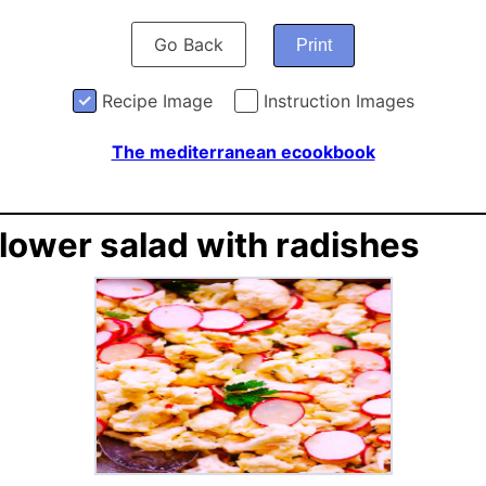
Go Back
Print
Recipe Image
Instruction Images
The mediterranean ecookbook
flower salad with radishes