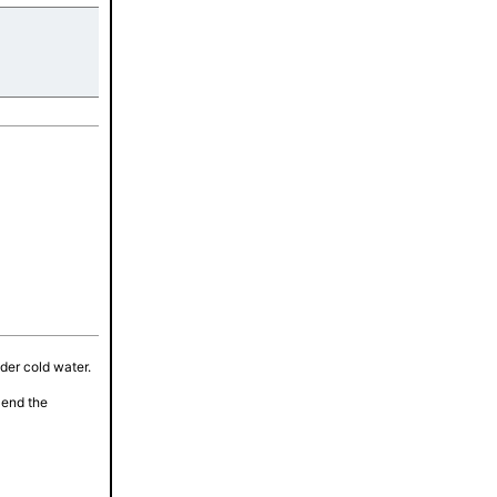
tes
nder cold water.
lend the