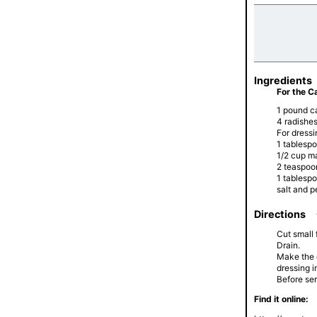
Ingredients
For the C
1 pound c
4 radishe
For dressi
1 tablesp
1/2 cup m
2 teaspoo
1 tablesp
salt and p
Directions
Cut small 
Drain.
Make the d
dressing i
Before ser
Find it online: