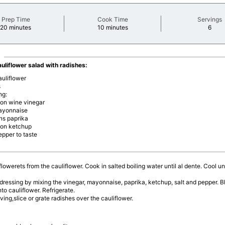
Prep Time
Cook Time
Servings
minutes
minutes
minu
20 minutes
10 minutes
6
auliflower salad with radishes:
auliflower
s
ng:
oon wine vinegar
ayonnaise
ns paprika
oon ketchup
epper to taste
flowerets from the cauliflower. Cook in salted boiling water until al dente. Cool u
ressing by mixing the vinegar, mayonnaise, paprika, ketchup, salt and pepper. B
nto cauliflower. Refrigerate.
ving,slice or grate radishes over the cauliflower.